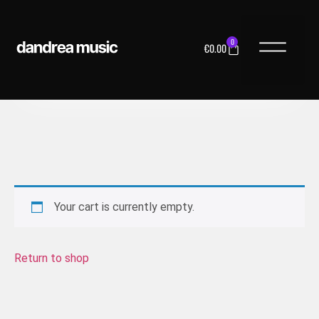
0
€
0.00
MUSIC LICENS
Your cart is currently empty.
Return to shop