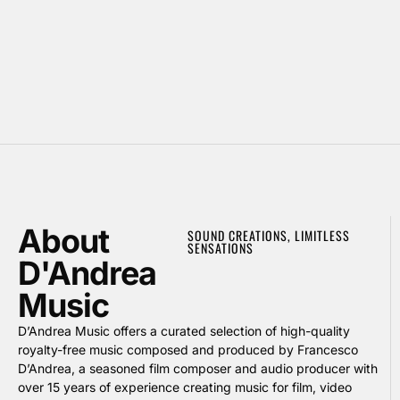
About
SOUND CREATIONS, LIMITLESS
SENSATIONS
D'Andrea
Music
D’Andrea Music offers a curated selection of high-quality
royalty-free music composed and produced by Francesco
D’Andrea, a seasoned film composer and audio producer with
over 15 years of experience creating music for film, video