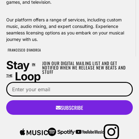
games, and television.
Our platform offers a range of services, including custom
music, audio mixing, and expert consulting. Experience
seamless licensing options as you embark on your musical
journey with us.
FRANCESCO D'ANDREA
Stay
JOIN OUR DIGITAL MAILING LIST AND GET
IN
NOTIFIED WHEN WE RELEASE NEW BEATS AND
STUFF
Loop
THE
SUBSCRIBE