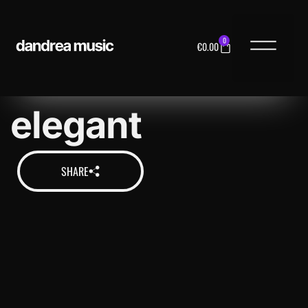
0
€
0.00
MUSIC LICENS
elegant
SHARE