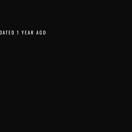
DATED 1 YEAR AGO