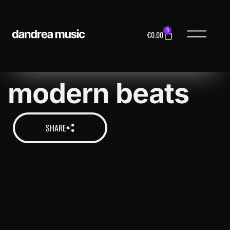
0
€
0.00
MUSIC LICENS
modern beats
SHARE