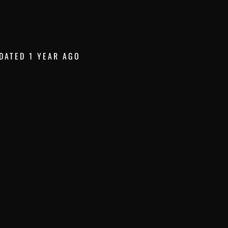
DATED 1 YEAR AGO