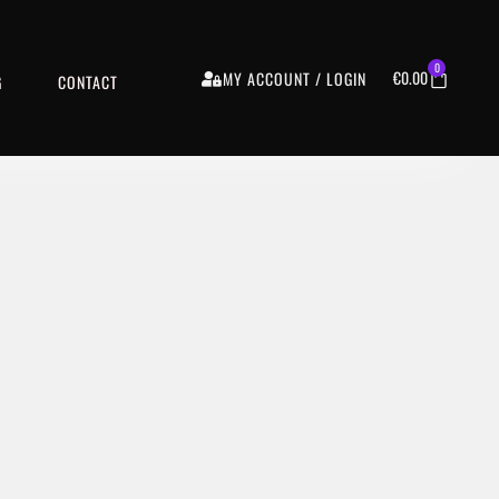
0
€
0.00
MY ACCOUNT / LOGIN
G
CONTACT
€9.99
VIEW DETAILS