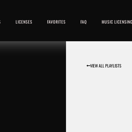
S
LICENSES
FAVORITES
FAQ
MUSIC LICENSIN
VIEW ALL PLAYLISTS