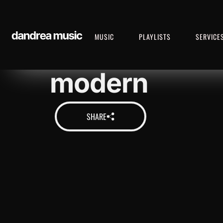
MUSIC
PLAYLISTS
SERVICE
modern
SHARE