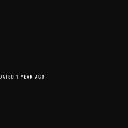
DATED 1 YEAR AGO