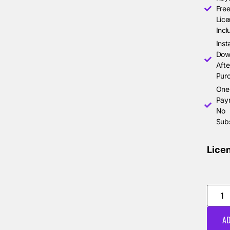
Free
Lice
Incl
Inst
Dow
Afte
Pur
One
Pay
No
Subs
Lice
AD