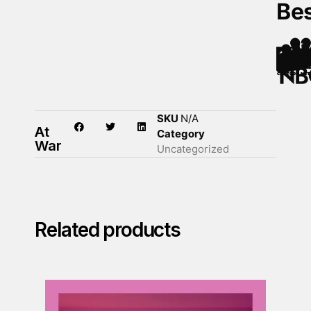
Be
SKU
N/A
At
Category
War
Uncategorized
Related products