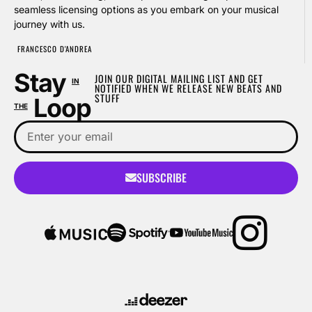
seamless licensing options as you embark on your musical
journey with us.
FRANCESCO D'ANDREA
Stay
JOIN OUR DIGITAL MAILING LIST AND GET
IN
NOTIFIED WHEN WE RELEASE NEW BEATS AND
STUFF
Loop
THE
SUBSCRIBE