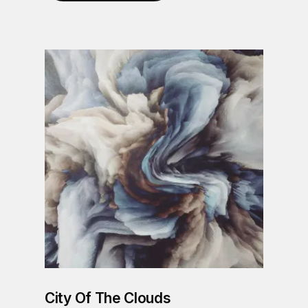
City Of The Clouds