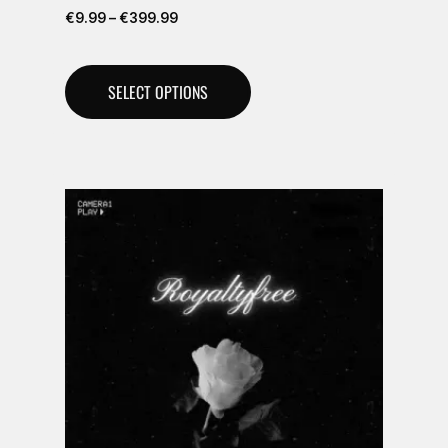
€
9.99
–
€
399.99
SELECT OPTIONS