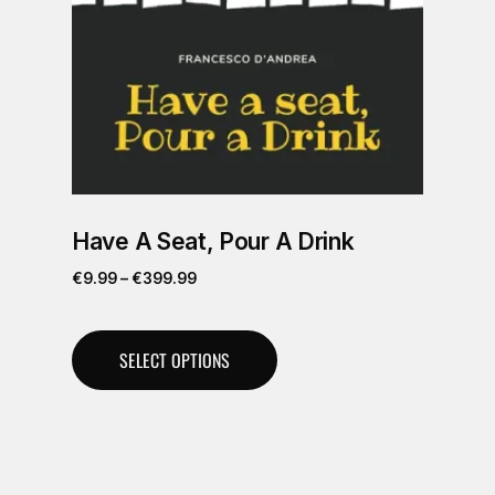
Have A Seat, Pour A Drink
€
9.99
–
€
399.99
SELECT OPTIONS