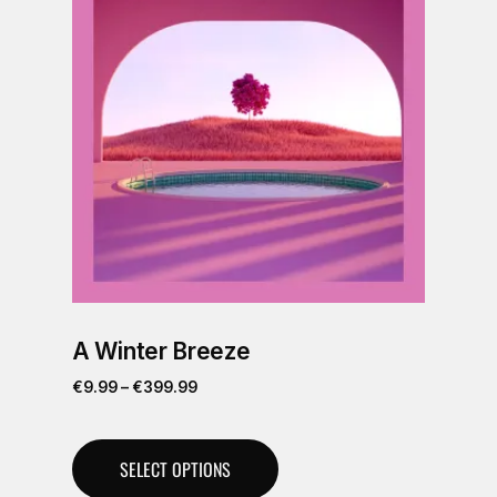
A Winter Breeze
€
9.99
–
€
399.99
SELECT OPTIONS