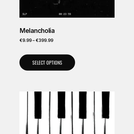
Melancholia
€
9.99
–
€
399.99
SELECT OPTIONS