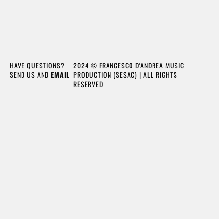
HAVE QUESTIONS?
2024 © FRANCESCO D'ANDREA MUSIC
SEND US AND
EMAIL
PRODUCTION (SESAC) | ALL RIGHTS
RESERVED