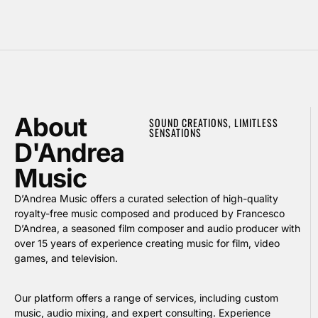
About
SOUND CREATIONS, LIMITLESS
SENSATIONS
D'Andrea
Music
D’Andrea Music offers a curated selection of high-quality
royalty-free music composed and produced by Francesco
D’Andrea, a seasoned film composer and audio producer with
over 15 years of experience creating music for film, video
games, and television.
Our platform offers a range of services, including custom
music, audio mixing, and expert consulting. Experience