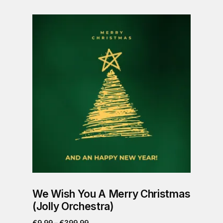
We Wish You A Merry Christmas
(Jolly Orchestra)
€
9.99
–
€
399.99