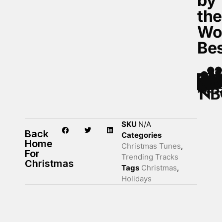
by
th
Wo
Be
SKU
N/A
Back
Categories
Home
Christmas Tunes
,
For
Trending Tracks
Christmas
Tags
Christmas
,
Holidays