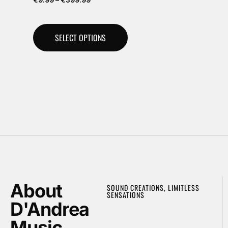
SELECT OPTIONS
About
SOUND CREATIONS, LIMITLESS
SENSATIONS
D'Andrea
Music