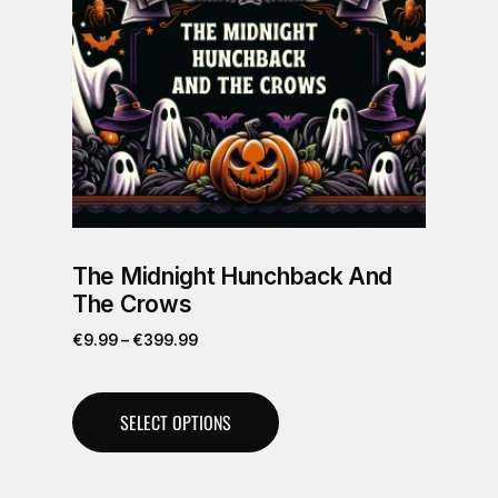
The Midnight Hunchback And
The Crows
€
9.99
–
€
399.99
SELECT OPTIONS