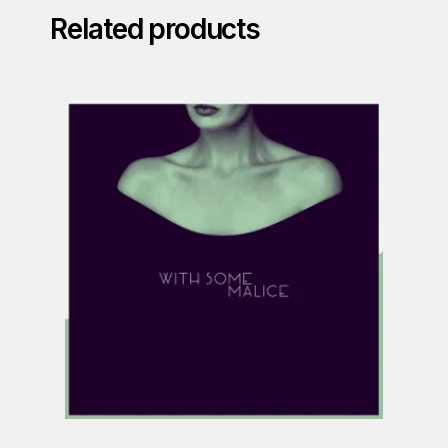
Related products