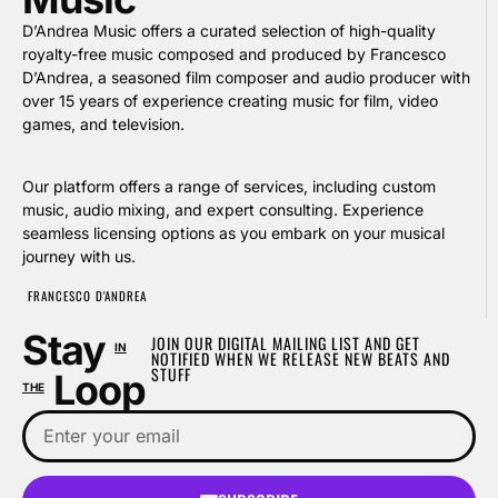
D’Andrea Music offers a curated selection of high-quality
royalty-free music composed and produced by Francesco
D’Andrea, a seasoned film composer and audio producer with
over 15 years of experience creating music for film, video
games, and television.
Our platform offers a range of services, including custom
music, audio mixing, and expert consulting. Experience
seamless licensing options as you embark on your musical
journey with us.
FRANCESCO D'ANDREA
Stay
JOIN OUR DIGITAL MAILING LIST AND GET
IN
NOTIFIED WHEN WE RELEASE NEW BEATS AND
STUFF
Loop
THE