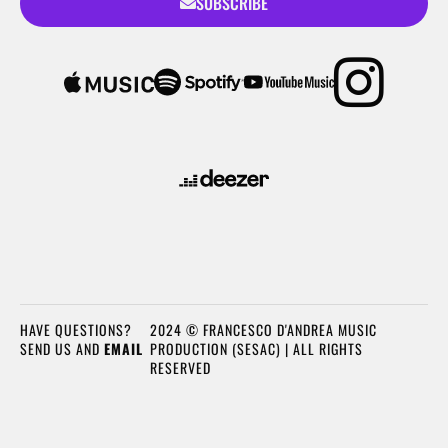
SUBSCRIBE
HAVE QUESTIONS?
2024 © FRANCESCO D'ANDREA MUSIC
SEND US AND
EMAIL
PRODUCTION (SESAC) | ALL RIGHTS
RESERVED