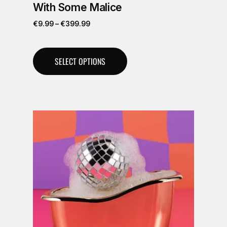
With Some Malice
€
9.99
–
€
399.99
SELECT OPTIONS