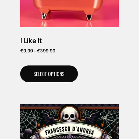
I Like It
€
9.99
–
€
399.99
SELECT OPTIONS