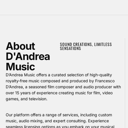
About
SOUND CREATIONS, LIMITLESS
SENSATIONS
D'Andrea
Music
D’Andrea Music offers a curated selection of high-quality
royalty-free music composed and produced by Francesco
D’Andrea, a seasoned film composer and audio producer with
over 15 years of experience creating music for film, video
games, and television.
Our platform offers a range of services, including custom
music, audio mixing, and expert consulting. Experience
seamless licensing options as you embark on your musical