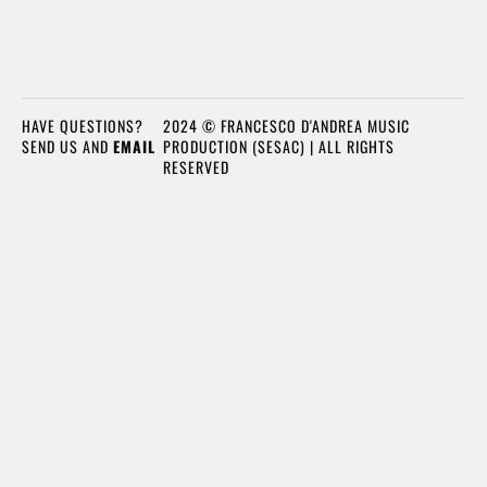
HAVE QUESTIONS?
2024 © FRANCESCO D'ANDREA MUSIC
SEND US AND
EMAIL
PRODUCTION (SESAC) | ALL RIGHTS
RESERVED