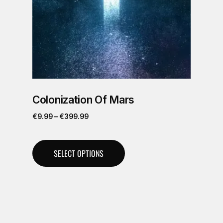
Colonization Of Mars
€
9.99
–
€
399.99
SELECT OPTIONS