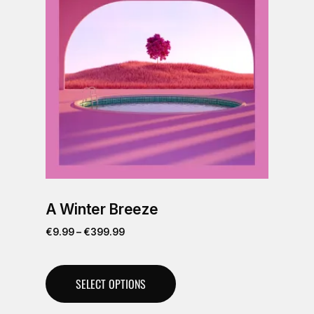
A Winter Breeze
€
9.99
–
€
399.99
SELECT OPTIONS