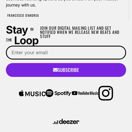
journey with us.
FRANCESCO D'ANDREA
Stay
JOIN OUR DIGITAL MAILING LIST AND GET
IN
NOTIFIED WHEN WE RELEASE NEW BEATS AND
STUFF
Loop
THE
SUBSCRIBE