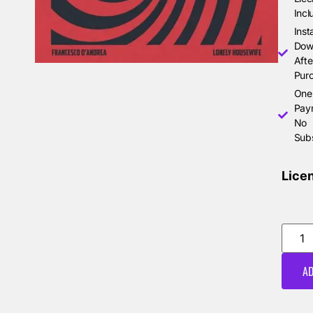
Incl
Inst
Dow
Afte
Pur
One
Pay
No
Subs
Lice
AD