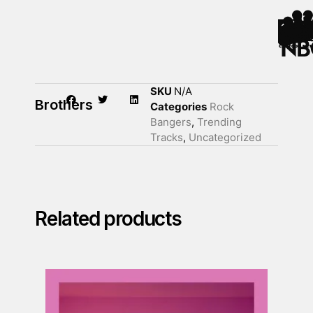
SKU
N/A
Brothers
Categories
Rock
Bangers
,
Trending
Tracks
,
Uncategorized
Related products