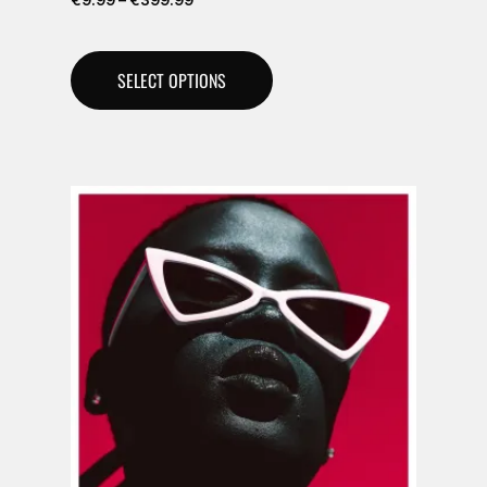
€
9.99
–
€
399.99
SELECT OPTIONS