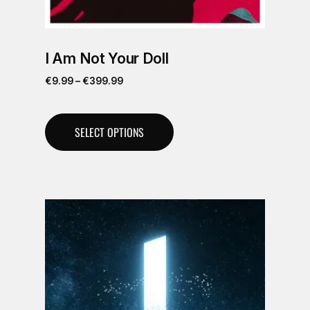
I Am Not Your Doll
€
9.99
–
€
399.99
SELECT OPTIONS