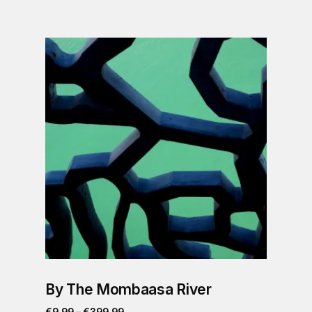
By The Mombaasa River