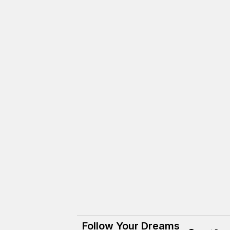
Follow Your Dreams