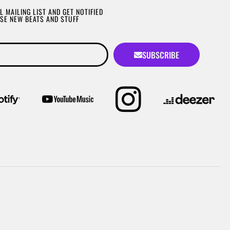
L MAILING LIST AND GET NOTIFIED
SE NEW BEATS AND STUFF
SUBSCRIBE