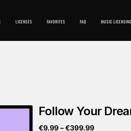
S
LICENSES
FAVORITES
FAQ
MUSIC LICENSIN
Follow Your Dre
€
9.99
–
€
399.99