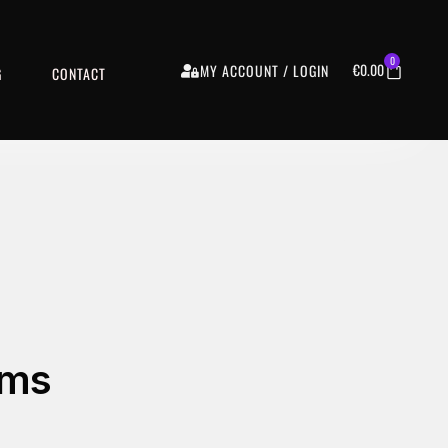
0
€
0.00
MY ACCOUNT / LOGIN
G
CONTACT
ams