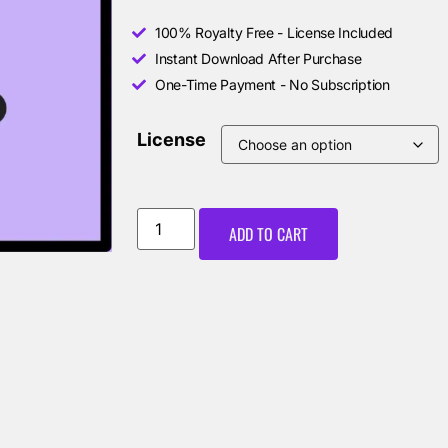
100% Royalty Free - License Included
Instant Download After Purchase
One-Time Payment - No Subscription
License
ADD TO CART
00:00