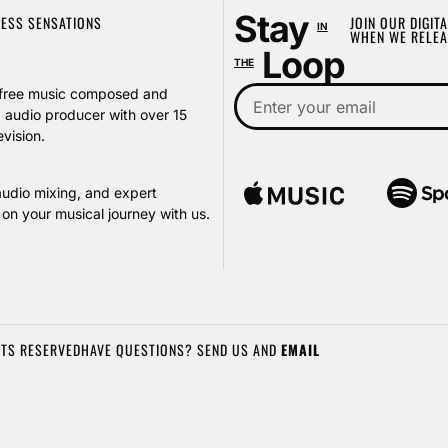
Stay
LESS SENSATIONS
JOIN OUR DIGITA
IN
WHEN WE RELEA
Loop
THE
ty-free music composed and
audio producer with over 15
vision.
audio mixing, and expert
on your musical journey with us.
HTS RESERVED
HAVE QUESTIONS? SEND US AND
EMAIL