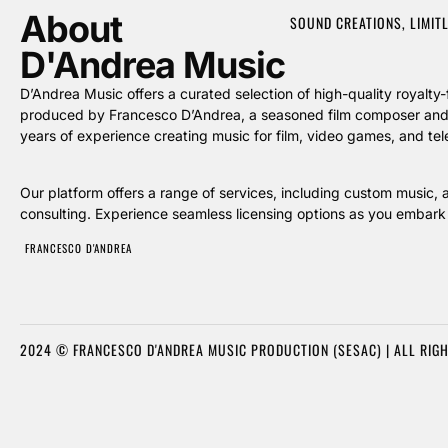
About
SOUND CREATIONS, LIMIT
D'Andrea Music
D’Andrea Music offers a curated selection of high-quality royal
produced by Francesco D’Andrea, a seasoned film composer and 
years of experience creating music for film, video games, and tele
Our platform offers a range of services, including custom music, 
consulting. Experience seamless licensing options as you embark 
FRANCESCO D'ANDREA
2024 © FRANCESCO D'ANDREA MUSIC PRODUCTION (SESAC) | ALL RIG