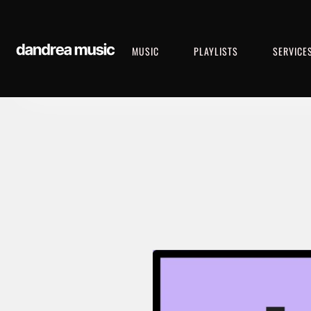
MUSIC
PLAYLISTS
SERVICE