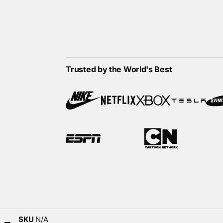
Trusted by the World's Best
SKU
N/A