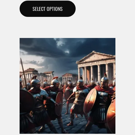
SELECT OPTIONS