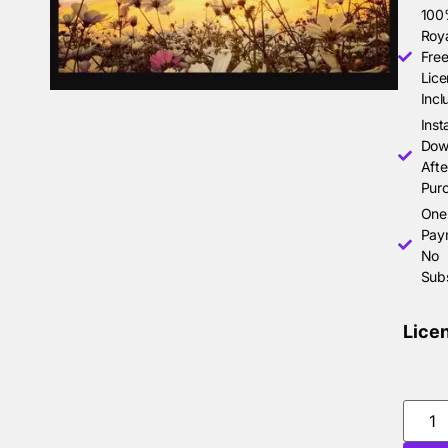
10
Roya
Free
Lice
Incl
Inst
Dow
Afte
Pur
One
Pay
No
Subs
Lice