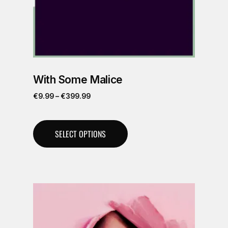
With Some Malice
€
9.99
–
€
399.99
SELECT OPTIONS