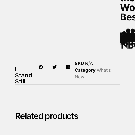
Wo
Be
SKU
N/A
I
Category
What's
Stand
New
Still
Related products