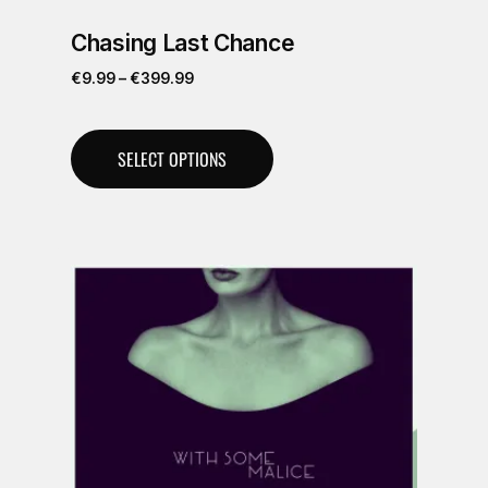
Chasing Last Chance
€
9.99
–
€
399.99
SELECT OPTIONS