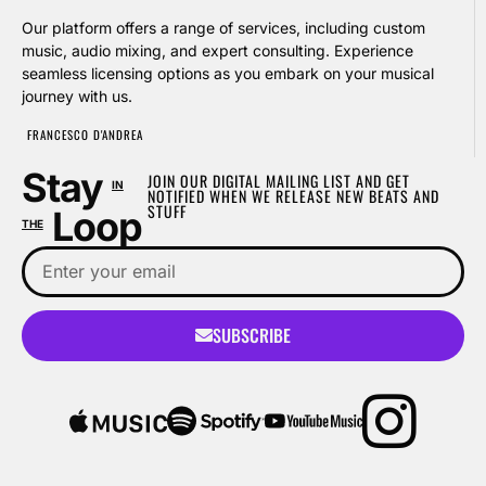
Our platform offers a range of services, including custom
music, audio mixing, and expert consulting. Experience
seamless licensing options as you embark on your musical
journey with us.
FRANCESCO D'ANDREA
Stay
JOIN OUR DIGITAL MAILING LIST AND GET
IN
NOTIFIED WHEN WE RELEASE NEW BEATS AND
STUFF
Loop
THE
SUBSCRIBE