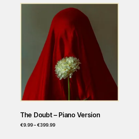
The Doubt – Piano Version
€
9.99
–
€
399.99