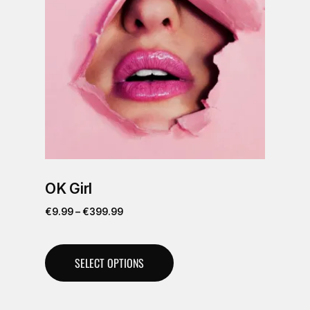
OK Girl
€
9.99
–
€
399.99
SELECT OPTIONS