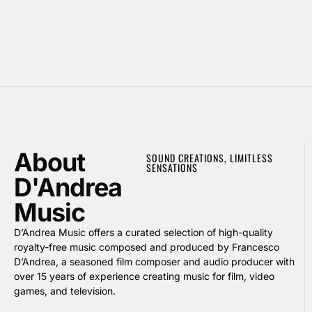
About
SOUND CREATIONS, LIMITLESS
SENSATIONS
D'Andrea
Music
D’Andrea Music offers a curated selection of high-quality
royalty-free music composed and produced by Francesco
D’Andrea, a seasoned film composer and audio producer with
over 15 years of experience creating music for film, video
games, and television.