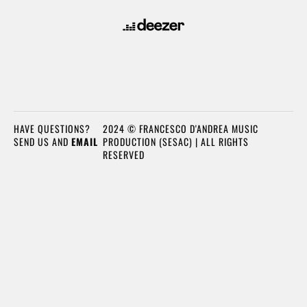
HAVE QUESTIONS?
2024 © FRANCESCO D'ANDREA MUSIC
SEND US AND
EMAIL
PRODUCTION (SESAC) | ALL RIGHTS
RESERVED