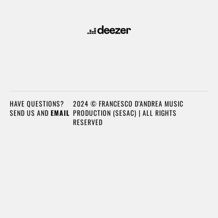
HAVE QUESTIONS?
2024 © FRANCESCO D'ANDREA MUSIC
SEND US AND
EMAIL
PRODUCTION (SESAC) | ALL RIGHTS
RESERVED