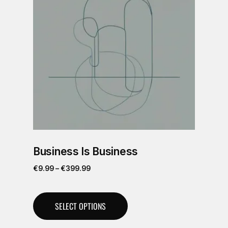
Business Is Business
€
9.99
–
€
399.99
SELECT OPTIONS