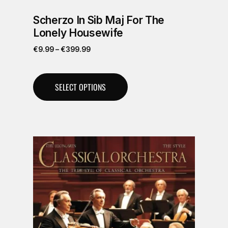
Scherzo In Sib Maj For The
Lonely Housewife
€
9.99
–
€
399.99
SELECT OPTIONS