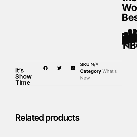
Wo
Be
SKU
N/A
It’s
Category
What's
Show
New
Time
Related products