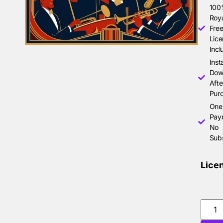
10
Roya
Free
Lice
Incl
Inst
Dow
Afte
Pur
One
Pay
No
Subs
Lice