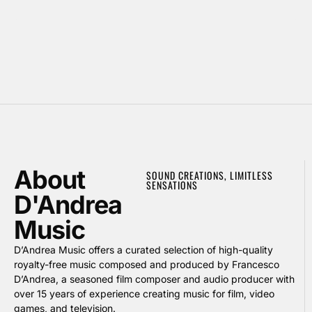
About
SOUND CREATIONS, LIMITLESS
SENSATIONS
D'Andrea
Music
D’Andrea Music offers a curated selection of high-quality
royalty-free music composed and produced by Francesco
D’Andrea, a seasoned film composer and audio producer with
over 15 years of experience creating music for film, video
games, and television.