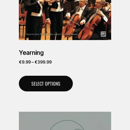
Yearning
€
9.99
–
€
399.99
SELECT OPTIONS