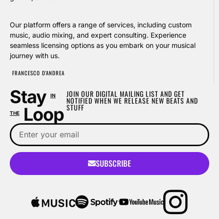
Our platform offers a range of services, including custom
music, audio mixing, and expert consulting. Experience
seamless licensing options as you embark on your musical
journey with us.
FRANCESCO D'ANDREA
Stay
JOIN OUR DIGITAL MAILING LIST AND GET
IN
NOTIFIED WHEN WE RELEASE NEW BEATS AND
STUFF
Loop
THE
SUBSCRIBE