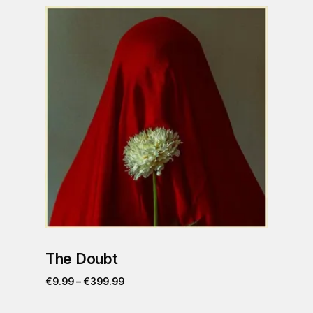
The Doubt
€
9.99
–
€
399.99