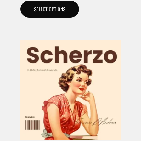
SELECT OPTIONS