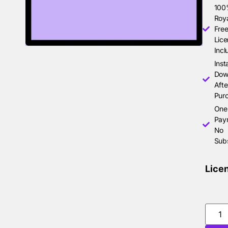
10
Roya
Free
Lice
Incl
Inst
Dow
Afte
Pur
One
Pay
No
Subs
Lice