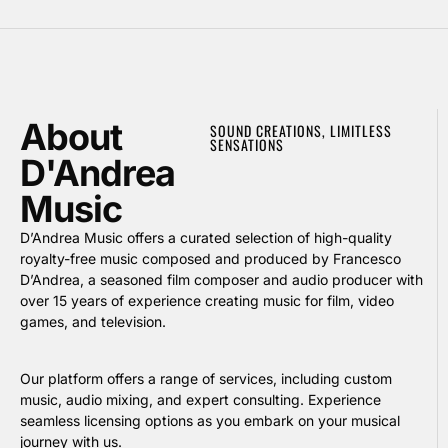
About
SOUND CREATIONS, LIMITLESS
SENSATIONS
D'Andrea
Music
D’Andrea Music offers a curated selection of high-quality
royalty-free music composed and produced by Francesco
D’Andrea, a seasoned film composer and audio producer with
over 15 years of experience creating music for film, video
games, and television.
Our platform offers a range of services, including custom
music, audio mixing, and expert consulting. Experience
seamless licensing options as you embark on your musical
journey with us.