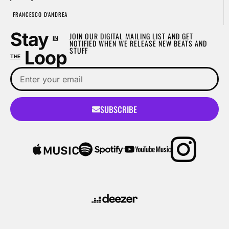
FRANCESCO D'ANDREA
Stay
JOIN OUR DIGITAL MAILING LIST AND GET
IN
NOTIFIED WHEN WE RELEASE NEW BEATS AND
STUFF
Loop
THE
SUBSCRIBE