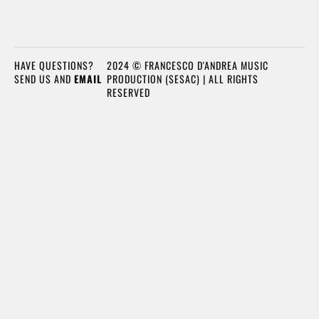
HAVE QUESTIONS?
2024 © FRANCESCO D'ANDREA MUSIC
SEND US AND
EMAIL
PRODUCTION (SESAC) | ALL RIGHTS
RESERVED