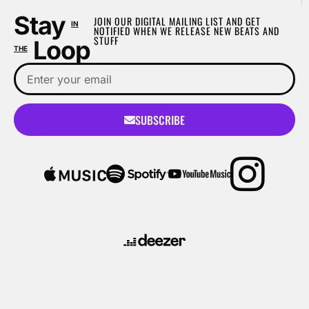
Stay
JOIN OUR DIGITAL MAILING LIST AND GET
IN
NOTIFIED WHEN WE RELEASE NEW BEATS AND
STUFF
Loop
THE
SUBSCRIBE