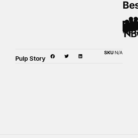
Be
SKU
N/A
Pulp Story