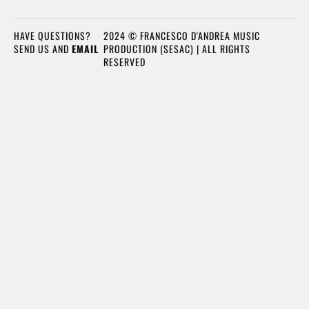
HAVE QUESTIONS?
2024 © FRANCESCO D'ANDREA MUSIC
SEND US AND
EMAIL
PRODUCTION (SESAC) | ALL RIGHTS
RESERVED