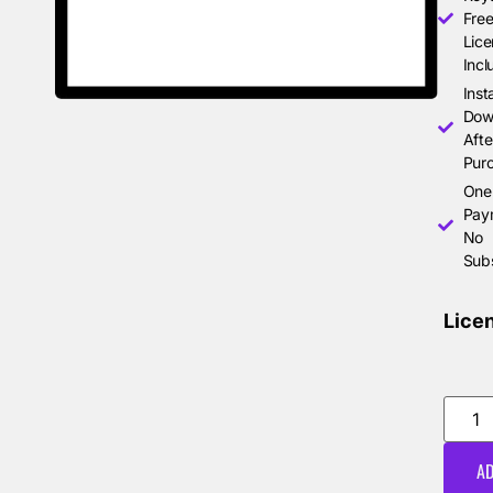
Free
Lice
Incl
Inst
Dow
Afte
Pur
One
Pay
No
Subs
Lice
AD