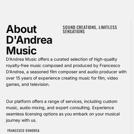
About
SOUND CREATIONS, LIMITLESS
SENSATIONS
D'Andrea
Music
D’Andrea Music offers a curated selection of high-quality
royalty-free music composed and produced by Francesco
D’Andrea, a seasoned film composer and audio producer with
over 15 years of experience creating music for film, video
games, and television.
Our platform offers a range of services, including custom
music, audio mixing, and expert consulting. Experience
seamless licensing options as you embark on your musical
journey with us.
FRANCESCO D'ANDREA