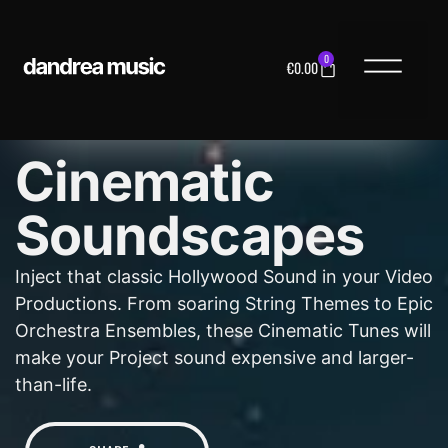
0
€
0.00
MUSIC LICENS
Cinematic
Soundscapes
Inject that classic Hollywood Sound in your Video
Productions. From soaring String Themes to Epic
Orchestra Ensembles, these Cinematic Tunes will
make your Project sound expensive and larger-
than-life.