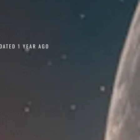
DATED 1 YEAR AGO