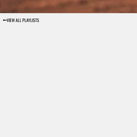
VIEW ALL PLAYLISTS
€9.99
VIEW DETAILS
€9.99
VIEW DETAILS