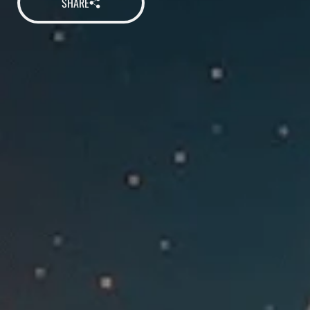
SHARE