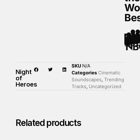
Wo
Be
SKU
N/A
Night
Categories
Cinematic
of
Soundscapes
,
Trending
Heroes
Tracks
,
Uncategorized
Related products