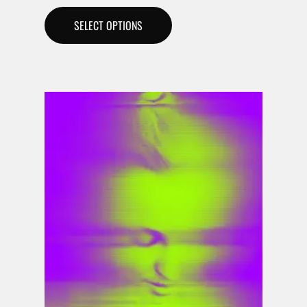
SELECT OPTIONS