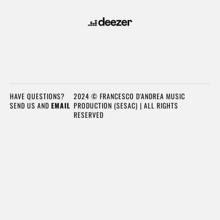
HAVE QUESTIONS?
2024 © FRANCESCO D'ANDREA MUSIC
SEND US AND
EMAIL
PRODUCTION (SESAC) | ALL RIGHTS
RESERVED