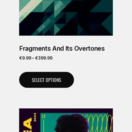
Fragments And Its Overtones
€
9.99
–
€
399.99
SELECT OPTIONS