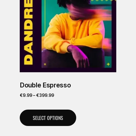
Double Espresso
€
9.99
–
€
399.99
SELECT OPTIONS