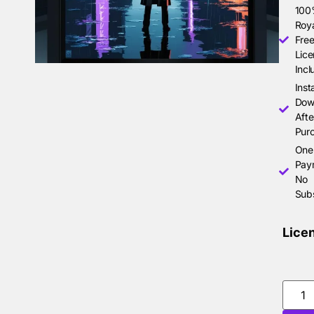
10
Roya
Free
Lice
Incl
Inst
Dow
Afte
Pur
One
Pay
No
Subs
Lice