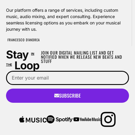
Our platform offers a range of services, including custom
music, audio mixing, and expert consulting. Experience
seamless licensing options as you embark on your musical
journey with us.
FRANCESCO D'ANDREA
Stay
JOIN OUR DIGITAL MAILING LIST AND GET
IN
NOTIFIED WHEN WE RELEASE NEW BEATS AND
STUFF
Loop
THE
SUBSCRIBE