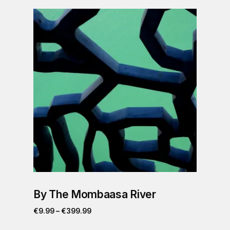
By The Mombaasa River
€
9.99
–
€
399.99