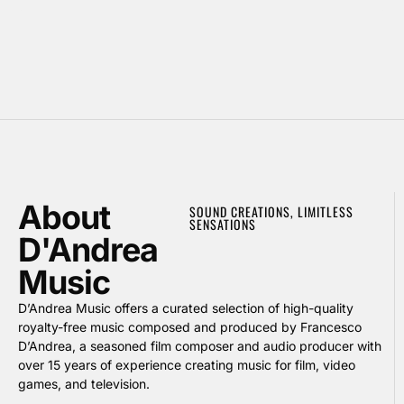
About
SOUND CREATIONS, LIMITLESS
SENSATIONS
D'Andrea
Music
D’Andrea Music offers a curated selection of high-quality
royalty-free music composed and produced by Francesco
D’Andrea, a seasoned film composer and audio producer with
over 15 years of experience creating music for film, video
games, and television.