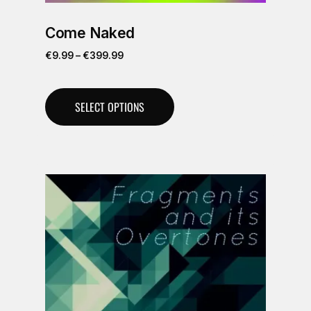
Come Naked
€
9.99
–
€
399.99
SELECT OPTIONS